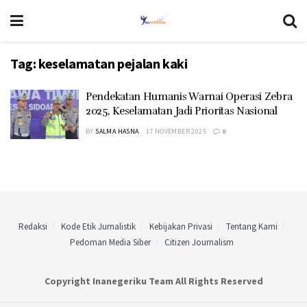
Tag:
keselamatan pejalan kaki
Pendekatan Humanis Warnai Operasi Zebra
2025, Keselamatan Jadi Prioritas Nasional
BY
SALMA HASNA
17 NOVEMBER 2025
0
Redaksi
Kode Etik Jurnalistik
Kebijakan Privasi
Tentang Kami
Pedoman Media Siber
Citizen Journalism
Copyright Inanegeriku Team All Rights Reserved