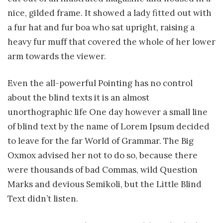
nice, gilded frame. It showed a lady fitted out with
a fur hat and fur boa who sat upright, raising a
heavy fur muff that covered the whole of her lower
arm towards the viewer.
Even the all-powerful Pointing has no control
about the blind texts it is an almost
unorthographic life One day however a small line
of blind text by the name of Lorem Ipsum decided
to leave for the far World of Grammar. The Big
Oxmox advised her not to do so, because there
were thousands of bad Commas, wild Question
Marks and devious Semikoli, but the Little Blind
Text didn’t listen.