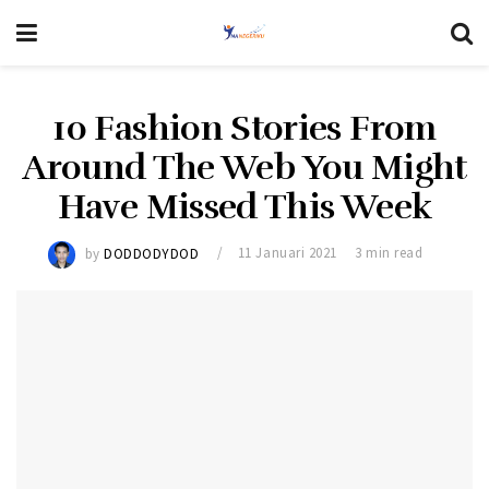
10 Fashion Stories From
Around The Web You Might
Have Missed This Week
by
DODDODYDOD
11 Januari 2021
3 min read