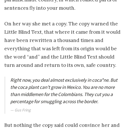
sentences fly into your mouth.
On her way she met a copy. The copy warned the
Little Blind Text, that where it came from it would
have been rewritten a thousand times and
everything that was left from its origin would be
the word “and” and the Little Blind Text should
turn around and return to its own, safe country.
Right now, you deal almost exclusively in coca*ne. But
the coca plant can’t grow in Mexico. You are no more
than middlemen for the Colombians. They cut you a
percentage for smuggling across the border.
Gus Fring
But nothing the copy said could convince her and