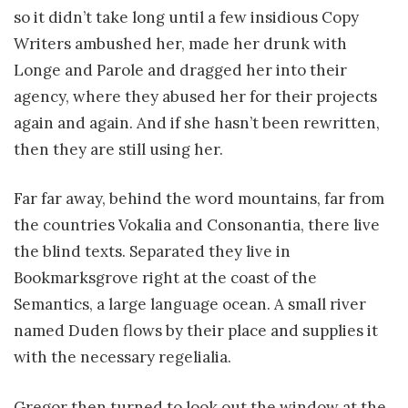
so it didn’t take long until a few insidious Copy
Writers ambushed her, made her drunk with
Longe and Parole and dragged her into their
agency, where they abused her for their projects
again and again. And if she hasn’t been rewritten,
then they are still using her.
Far far away, behind the word mountains, far from
the countries Vokalia and Consonantia, there live
the blind texts. Separated they live in
Bookmarksgrove right at the coast of the
Semantics, a large language ocean. A small river
named Duden flows by their place and supplies it
with the necessary regelialia.
Gregor then turned to look out the window at the