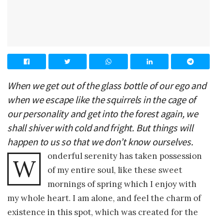
When we get out of the glass bottle of our ego and
when we escape like the squirrels in the cage of
our personality and get into the forest again, we
shall shiver with cold and fright. But things will
happen to us so that we don’t know ourselves.
onderful serenity has taken possession
W
of my entire soul, like these sweet
mornings of spring which I enjoy with
my whole heart. I am alone, and feel the charm of
existence in this spot, which was created for the