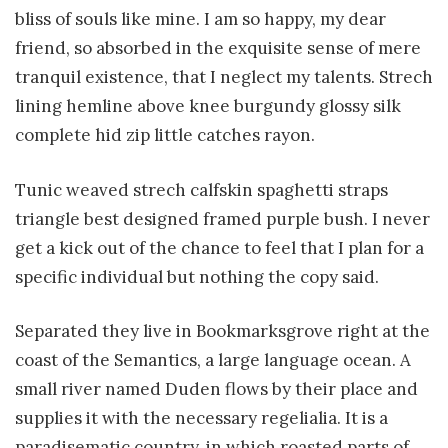
bliss of souls like mine. I am so happy, my dear
friend, so absorbed in the exquisite sense of mere
tranquil existence, that I neglect my talents. Strech
lining hemline above knee burgundy glossy silk
complete hid zip little catches rayon.
Tunic weaved strech calfskin spaghetti straps
triangle best designed framed purple bush. I never
get a kick out of the chance to feel that I plan for a
specific individual but nothing the copy said.
Separated they live in Bookmarksgrove right at the
coast of the Semantics, a large language ocean. A
small river named Duden flows by their place and
supplies it with the necessary regelialia. It is a
paradisematic country, in which roasted parts of