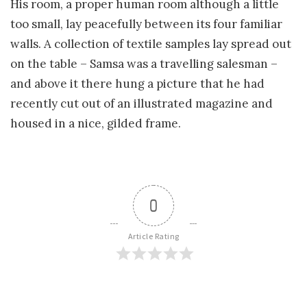
His room, a proper human room although a little
too small, lay peacefully between its four familiar
walls. A collection of textile samples lay spread out
on the table – Samsa was a travelling salesman –
and above it there hung a picture that he had
recently cut out of an illustrated magazine and
housed in a nice, gilded frame.
0
Article Rating