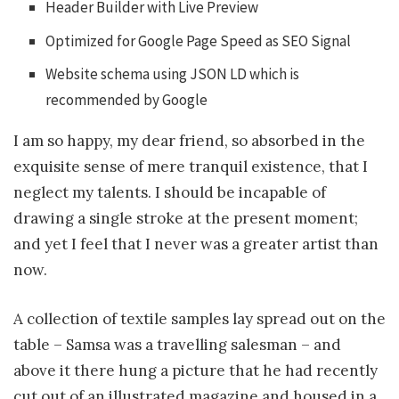
Header Builder with Live Preview
Optimized for Google Page Speed as SEO Signal
Website schema using JSON LD which is
recommended by Google
I am so happy, my dear friend, so absorbed in the
exquisite sense of mere tranquil existence, that I
neglect my talents. I should be incapable of
drawing a single stroke at the present moment;
and yet I feel that I never was a greater artist than
now.
A collection of textile samples lay spread out on the
table – Samsa was a travelling salesman – and
above it there hung a picture that he had recently
cut out of an illustrated magazine and housed in a