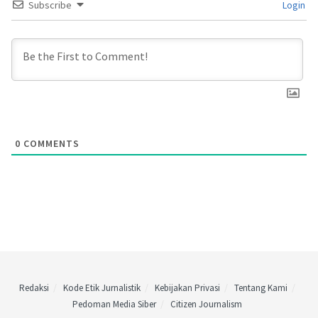
Subscribe
Login
0
COMMENTS
Redaksi
Kode Etik Jurnalistik
Kebijakan Privasi
Tentang Kami
Pedoman Media Siber
Citizen Journalism