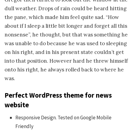
dull weather. Drops of rain could be heard hitting
the pane, which made him feel quite sad. “How
about if I sleep a little bit longer and forget all this
nonsense”, he thought, but that was something he
was unable to do because he was used to sleeping
on his right, and in his present state couldn’t get
into that position. However hard he threw himself
onto his right, he always rolled back to where he
was.
Perfect WordPress theme for news
website
Responsive Design. Tested on Google Mobile
Friendly